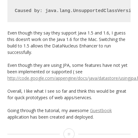
Caused by: java.lang.UnsupportedClassVersion
Even though they say they support Java 1.5 and 1.6, I guess
this doesn’t work on the Java 1.6 for the Mac. Switching the
build to 1.5 allows the DataNucleus Enhancer to run
successfully.
Even though they are using JPA, some features have not yet
been implemented or supported ( see
http://code.google.com/appengine/docs/java/datastore/usingjp
Overall, I like what I see so far and think this would be great
for quick prototypes of web apps/services.
Going through the tutorial, my awesome
Guestbook
application has been created and deployed.
Google