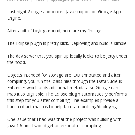
Last night Google
announced
Java support on Google App
Engine.
After a bit of toying around, here are my findings.
The Eclipse plugin is pretty slick. Deploying and build is simple.
The dev server that you spin up locally looks to be jetty under
the hood.
Objects intended for storage are JDO annotated and after
compiling, you run the .class files through the DataNucleus
Enhancer which adds additional metadata so Google can
map it to BigTable. The Eclipse plugin automatically performs
this step for you after compiling. The examples provide a
bunch of ant macros to help facilitate building/deploying.
One issue that I had was that the project was building with
Java 1.6 and I would get an error after compiling: