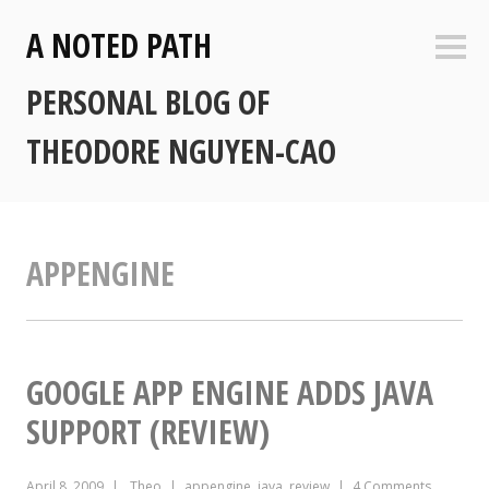
Skip
A NOTED PATH
to
Sideb
content
PERSONAL BLOG OF
THEODORE NGUYEN-CAO
APPENGINE
GOOGLE APP ENGINE ADDS JAVA
SUPPORT (REVIEW)
April 8, 2009
Theo
appengine
,
java
,
review
4 Comments