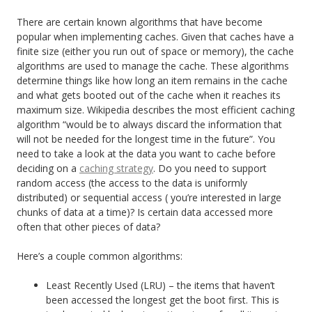
There are certain known algorithms that have become
popular when implementing caches. Given that caches have a
finite size (either you run out of space or memory), the cache
algorithms are used to manage the cache. These algorithms
determine things like how long an item remains in the cache
and what gets booted out of the cache when it reaches its
maximum size. Wikipedia describes the most efficient caching
algorithm “would be to always discard the information that
will not be needed for the longest time in the future”. You
need to take a look at the data you want to cache before
deciding on a
caching strategy
. Do you need to support
random access (the access to the data is uniformly
distributed) or sequential access ( you’re interested in large
chunks of data at a time)? Is certain data accessed more
often that other pieces of data?
Here’s a couple common algorithms:
Least Recently Used (LRU) – the items that haven’t
been accessed the longest get the boot first. This is