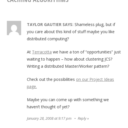
TAYLOR GAUTIER
SAYS:
Shameless plug, but if
you care about this kind of stuff maybe you like
distributed computing?
At
Terracotta
we have a ton of “opportunities” just
waiting to happen – how about clustering JCS?
Writing a distributed Master/Worker pattern?
Check out the possibilities
on our Project Ideas
page.
Maybe you can come up with something we
haven’t thought of yet?
January 28, 2008 at 9:17 pm
Reply