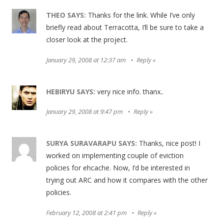
THEO
SAYS:
Thanks for the link. While I’ve only
briefly read about Terracotta, I’ll be sure to take a
closer look at the project.
January 29, 2008 at 12:37 am
Reply
HEBIRYU
SAYS:
very nice info. thanx..
January 29, 2008 at 9:47 pm
Reply
SURYA SURAVARAPU
SAYS:
Thanks, nice post! I
worked on implementing couple of eviction
policies for ehcache. Now, I’d be interested in
trying out ARC and how it compares with the other
policies.
February 12, 2008 at 2:41 pm
Reply