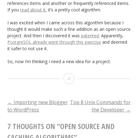
references items and another or frequently referenced items.
If you
read about it
, it’s a pretty cool algorithm.
I was excited when I came across this algorithm because I
thought it would make such a fine addition as an open source
project. And then I discovered it was
patented
. Apparently,
PostgreSQL already went through this exercise
and deemed
it safer to not use it.
So, now I’m thinking I need a new idea for a project.
Open
Source
and
←
Importing new Blogger
Top 8 Unix Commands for
POST
to WordPress
the Developer
→
Caching
NAVIGATION
Algorithms
7 THOUGHTS ON “
OPEN SOURCE AND
CACHING ALGORITHMS
”