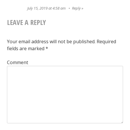
July 15, 2019 at 4:58 am
Reply
LEAVE A REPLY
Your email address will not be published.
Required
fields are marked
*
Comment