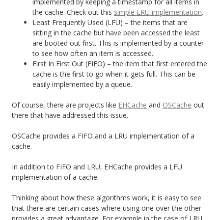
implemented by keeping a timestamp for all items in
the cache. Check out this
simple LRU implementation
.
Least Frequently Used (LFU) – the items that are
sitting in the cache but have been accessed the least
are booted out first. This is implemented by a counter
to see how often an item is accessed.
First In First Out (FIFO) – the item that first entered the
cache is the first to go when it gets full. This can be
easily implemented by a queue.
Of course, there are projects like
EHCache
and
OSCache
out
there that have addressed this issue.
OSCache provides a FIFO and a LRU implementation of a
cache.
In addition to FIFO and LRU, EHCache provides a LFU
implementation of a cache.
Thinking about how these algorithms work, it is easy to see
that there are certain cases where using one over the other
provides a great advantage. For example in the case of LRU,