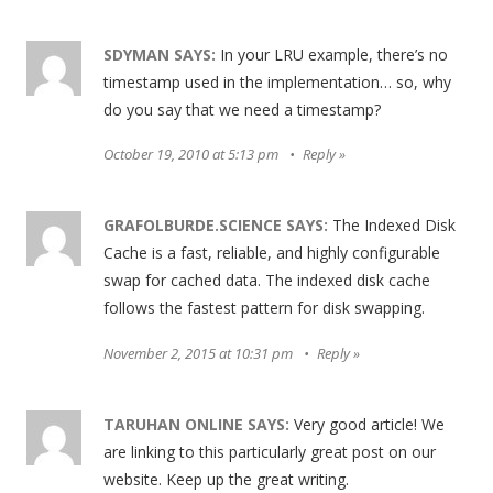
SDYMAN
SAYS:
In your LRU example, there’s no
timestamp used in the implementation… so, why
do you say that we need a timestamp?
October 19, 2010 at 5:13 pm
Reply
GRAFOLBURDE.SCIENCE
SAYS:
The Indexed Disk
Cache is a fast, reliable, and highly configurable
swap for cached data. The indexed disk cache
follows the fastest pattern for disk swapping.
November 2, 2015 at 10:31 pm
Reply
TARUHAN ONLINE
SAYS:
Very good article! We
are linking to this particularly great post on our
website. Keep up the great writing.