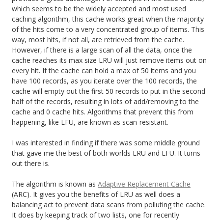
which seems to be the widely accepted and most used
caching algorithm, this cache works great when the majority
of the hits come to a very concentrated group of items. This
way, most hits, if not all, are retrieved from the cache.
However, if there is a large scan of all the data, once the
cache reaches its max size LRU will just remove items out on
every hit. If the cache can hold a max of 50 items and you
have 100 records, as you iterate over the 100 records, the
cache will empty out the first 50 records to put in the second
half of the records, resulting in lots of add/removing to the
cache and 0 cache hits. Algorithms that prevent this from
happening, like LFU, are known as scan-resistant.
I was interested in finding if there was some middle ground
that gave me the best of both worlds LRU and LFU. It turns
out there is.
The algorithm is known as
Adaptive Replacement Cache
(ARC). It gives you the benefits of LRU as well does a
balancing act to prevent data scans from polluting the cache.
It does by keeping track of two lists, one for recently