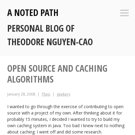
Skip
A NOTED PATH
to
Sideb
content
PERSONAL BLOG OF
THEODORE NGUYEN-CAO
OPEN SOURCE AND CACHING
ALGORITHMS
January 28, 2008
Theo
geekery
I wanted to go through the exercise of contributing to open
source with a project of my own. After thinking about it for
probably 15 minutes, I decided I wanted to try to build my
own caching system in Java. Too bad I knew next to nothing
about caching. I went off and did some research.