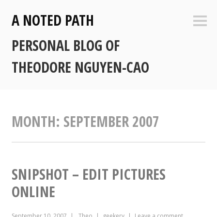
Skip
A NOTED PATH
to
Sideb
content
PERSONAL BLOG OF
THEODORE NGUYEN-CAO
MONTH:
SEPTEMBER 2007
SNIPSHOT – EDIT PICTURES
ONLINE
September 10, 2007
Theo
geekery
Leave a comment