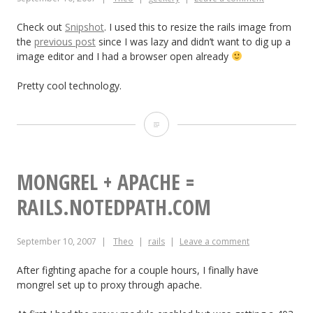
Check out
Snipshot
. I used this to resize the rails image from
the
previous post
since I was lazy and didn’t want to dig up a
image editor and I had a browser open already
Pretty cool technology.
Snipshot
–
Edit
MONGREL + APACHE =
pictures
RAILS.NOTEDPATH.COM
online
September 10, 2007
Theo
rails
Leave a comment
After fighting apache for a couple hours, I finally have
mongrel set up to proxy through apache.