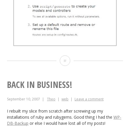
Mongrel
+
Apache
BACK IN BUSINESS!
=
September 10, 2007
Theo
web
Leave a comment
rails.notedpath.com
I rebuilt my slice from scratch after screwing up my
installations of ruby and rubygems. Good thing I had the
WP-
DB-Backup
or else I would have lost all of my posts!