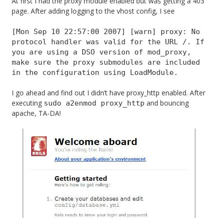
At first I had the proxy module enabled but was getting a 403
page. After adding logging to the vhost config, I see
[Mon Sep 10 22:57:00 2007] [warn] proxy: No
protocol handler was valid for the URL /. If
you are using a DSO version of mod_proxy,
make sure the proxy submodules are included
in the configuration using LoadModule.
I go ahead and find out I didn’t have proxy_http enabled. After
executing
and bouncing
sudo a2enmod proxy_http
apache, TA-DA!