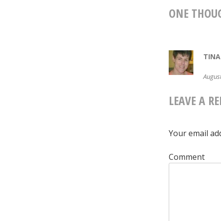
NAVIG
ONE THOU
TINA
August
LEAVE A RE
Your email add
Comment