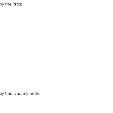
y the Pros:
y Cau Duc, my uncle: