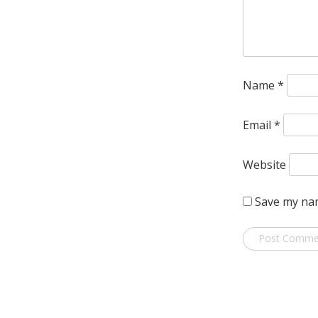
Name
*
Email
*
Website
Save my nam