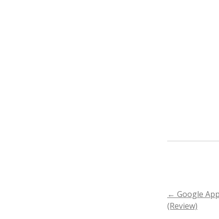
←
Google App
POST
(Review)