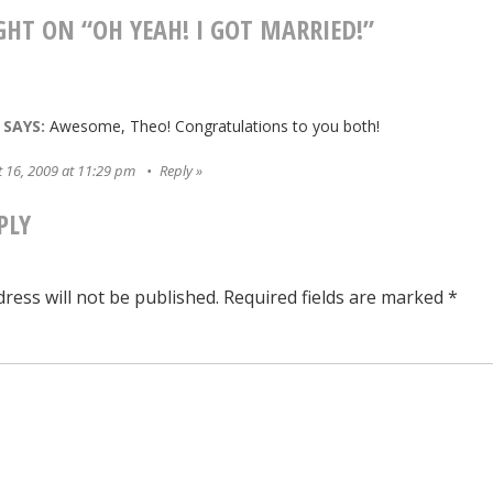
ATION
GHT ON “
OH YEAH! I GOT MARRIED!
”
SAYS:
Awesome, Theo! Congratulations to you both!
 16, 2009 at 11:29 pm
Reply
PLY
ress will not be published.
Required fields are marked
*