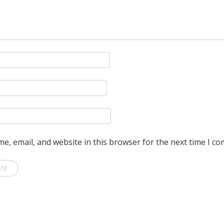
e, email, and website in this browser for the next time I c