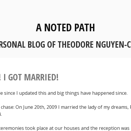
A NOTED PATH
RSONAL BLOG OF THEODORE NGUYEN-
! I GOT MARRIED!
le since I updated this and big things have happened since.
 chase: On June 20th, 2009 I married the lady of my dreams,
.
eremonies took place at our houses and the reception was 