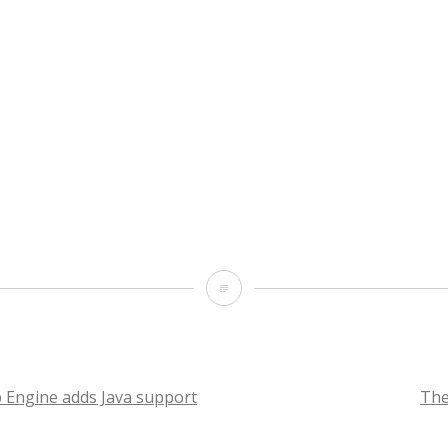
Oh
yeah!
I
got
 Engine adds Java support
The
married!