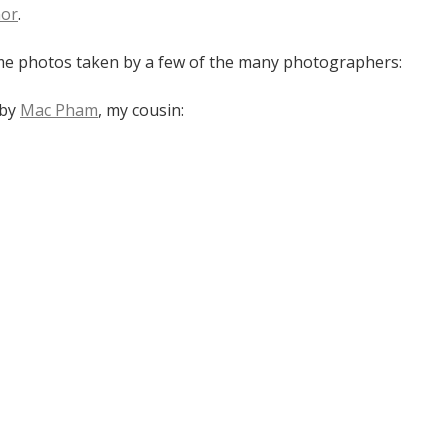
nor
.
e photos taken by a few of the many photographers:
 by
Mac Pham
, my cousin: