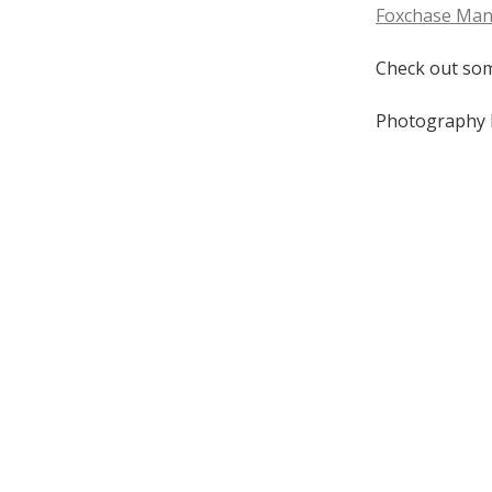
Foxchase Ma
Check out som
Photography