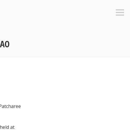
Sideb
CAO
 Patcharee
held at