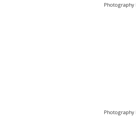
Photography b
Photography b