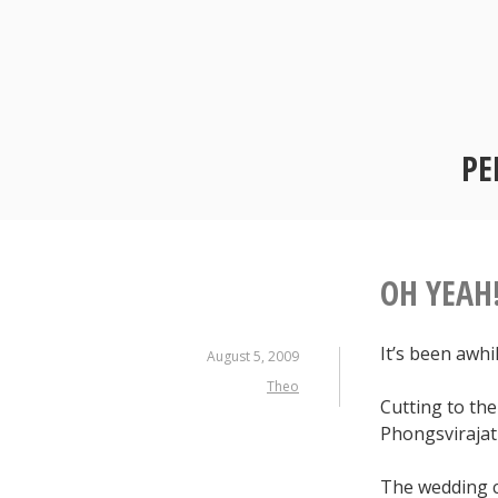
Skip
to
content
PE
OH YEAH
It’s been awhi
August 5, 2009
Theo
Cutting to the
Phongsvirajati
The wedding c