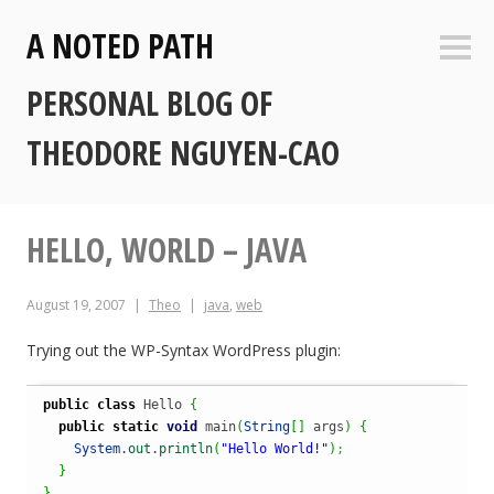
Skip
A NOTED PATH
to
Sideb
content
PERSONAL BLOG OF
THEODORE NGUYEN-CAO
HELLO, WORLD – JAVA
August 19, 2007
Theo
java
,
web
Trying out the WP-Syntax WordPress plugin:
public
class
 Hello 
{
public
static
void
 main
(
String
[
]
 args
)
{
System
.
out
.
println
(
"Hello World!"
)
;
}
}