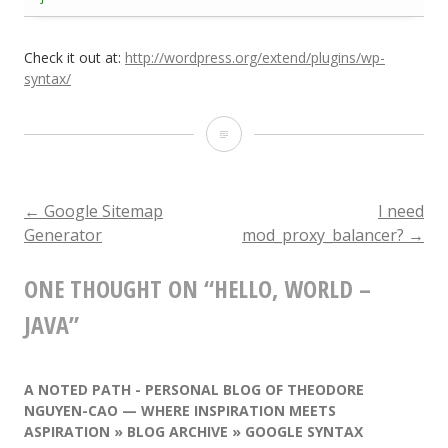
Check it out at:
http://wordpress.org/extend/plugins/wp-
syntax/
Hello,
World
–
←
Google Sitemap
I need
POST
Generator
mod_proxy_balancer?
→
Java
NAVIGATION
ONE THOUGHT ON “
HELLO, WORLD –
JAVA
”
A NOTED PATH - PERSONAL BLOG OF THEODORE
NGUYEN-CAO — WHERE INSPIRATION MEETS
ASPIRATION » BLOG ARCHIVE » GOOGLE SYNTAX