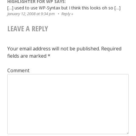
HIGHLIGHTER FOR WP
SAYS:
[…] used to use WP-Syntax but I think this looks oh so […]
January 12, 2008 at 9:34 pm
Reply
LEAVE A REPLY
Your email address will not be published.
Required
fields are marked
*
Comment