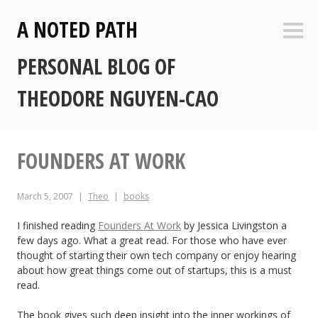
Skip
A NOTED PATH
to
Sideb
content
PERSONAL BLOG OF
THEODORE NGUYEN-CAO
FOUNDERS AT WORK
March 5, 2007
Theo
books
I finished reading
Founders At Work
by Jessica Livingston a
few days ago. What a great read. For those who have ever
thought of starting their own tech company or enjoy hearing
about how great things come out of startups, this is a must
read.
The book gives such deep insight into the inner workings of