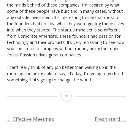
the minds behind of these companies. I’m inspired by what
some of these people have built and in many cases, without
any outside investment. It’s interesting to see that most of
the founders had no idea what they were getting themselves
into when they started. The startup mind set is so different
from Corporate America’s. These founders had passion for
technology and their products. It’s very refreshing to see how
you can create a company without money being the main
focus. Passion drives great companies.
I can’t really think of any job better than waking up in the
morning and being able to say, “Today, I’m going to go build
something that’s going to change the world.”
Founders
At
Work
←
Effective Meetings
Fresh start!
→
POST