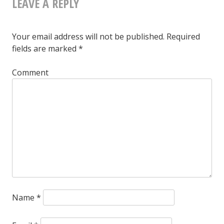
LEAVE A REPLY
NAVIGATION
Your email address will not be published.
Required
fields are marked
*
Comment
Name
*