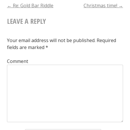
The
←
Re: Gold Bar Riddle
Christmas time!
→
POST
Day
LEAVE A REPLY
NAVIGATION
Your email address will not be published.
Required
fields are marked
*
Comment