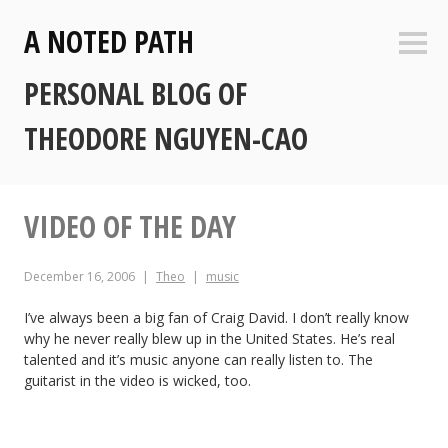
Skip
A NOTED PATH
to
Sideb
content
PERSONAL BLOG OF
THEODORE NGUYEN-CAO
VIDEO OF THE DAY
December 16, 2006
Theo
music
I’ve always been a big fan of Craig David. I don’t really know
why he never really blew up in the United States. He’s real
talented and it’s music anyone can really listen to. The
guitarist in the video is wicked, too.